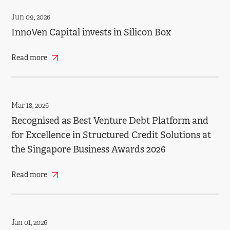
Jun 09, 2026
InnoVen Capital invests in Silicon Box
Read more
Mar 18, 2026
Recognised as Best Venture Debt Platform and
for Excellence in Structured Credit Solutions at
the Singapore Business Awards 2026
Read more
Jan 01, 2026