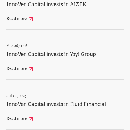
InnoVen Capital invests in AIZEN
Read more
Feb 06, 2026
InnoVen Capital invests in Yay! Group
Read more
Jul 02, 2025
InnoVen Capital invests in Fluid Financial
Read more