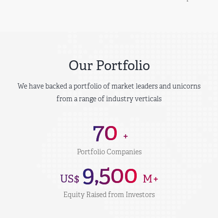
Our Portfolio
We have backed a portfolio of market leaders and unicorns
from a range of industry verticals
70
+
Portfolio Companies
9,500
US$
M+
Equity Raised from Investors