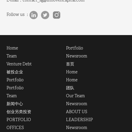
E-mail：
contact_sg@innovencapital.com
Follow us ：
Home
Portfolio
Team
Newsroom
Venture Debt
首页
被投企业
Home
Portfolio
Home
Portfolio
团队
Team
Our Team
新闻中心
Newsroom
创业另类投资
ABOUT US
PORTFOLIO
LEADERSHIP
OFFICES
Newsroom