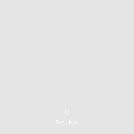
Scroll down