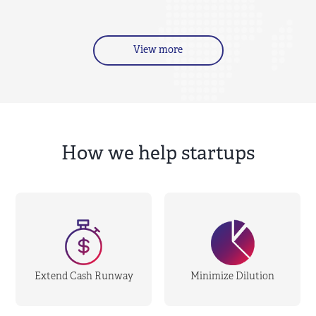
View more
How we help startups
Extend Cash Runway
Minimize Dilution