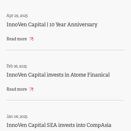
Apr 29, 2025
InnoVen Capital | 10 Year Anniversary
Read more
Feb 26, 2025
InnoVen Capital invests in Atome Finanical
Read more
Jan 06, 2025
InnoVen Capital SEA invests into CompAsia