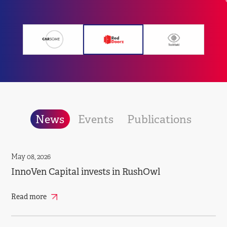
News
Events
Publications
May 08, 2026
InnoVen Capital invests in RushOwl
Read more