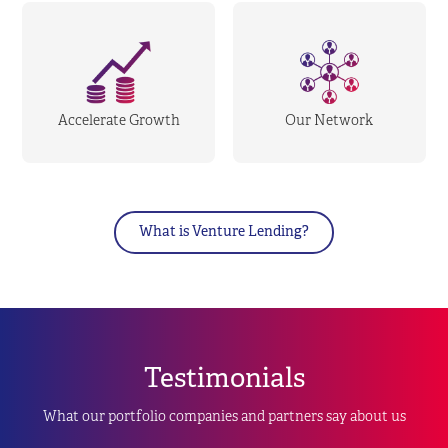
Accelerate Growth
Our Network
What is Venture Lending?
Testimonials
What our portfolio companies and partners say about us