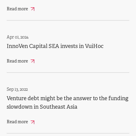
Read more
Apr 01, 2024
InnoVen Capital SEA invests in VuiHoc
Read more
Sep 13, 2022
Venture debt might be the answer to the funding
slowdown in Southeast Asia
Read more