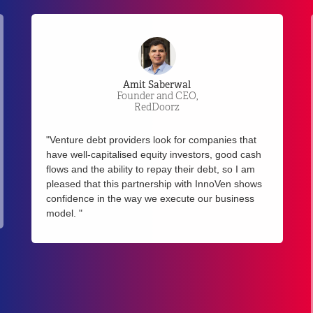
Jeeta Bandopadhyay
Co-founder & COO,
Tookitaki
"Tookitaki partnered with InnoVen in late 2019 as
part of our Series A funding and since then it has
been great working with the team, who is
sensitive to dynamic market conditions and keeps
an open mind to work with growth-stage startups
and management teams to accommodate
changing needs and making decisions in an agile
and faster manner. We would definitely
recommend InnoVen as a great option for ASEAN
tech startup founders to source funding in their
growth rounds."