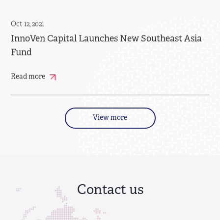
Oct 12, 2021
InnoVen Capital Launches New Southeast Asia
Fund
Read more
View more
Contact us