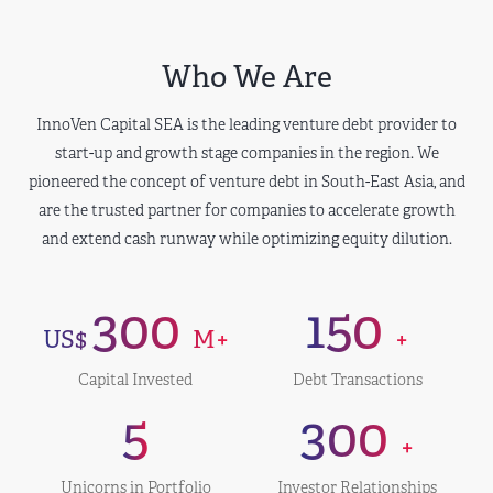
Who We Are
InnoVen Capital SEA is the leading venture debt provider to
start-up and growth stage companies in the region. We
pioneered the concept of venture debt in South-East Asia, and
are the trusted partner for companies to accelerate growth
and extend cash runway while optimizing equity dilution.
300
150
US$
M+
+
Capital Invested
Debt Transactions
5
300
+
Unicorns in Portfolio
Investor Relationships