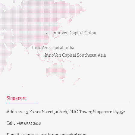
InnoVen Capital China
InnoVen Capital India
InnoVen Capital Southeast Asia
Singapore
Address：3 Fraser Street, #18-28, DUO Tower, Singapore 189352
Tel：+65 6532 2416