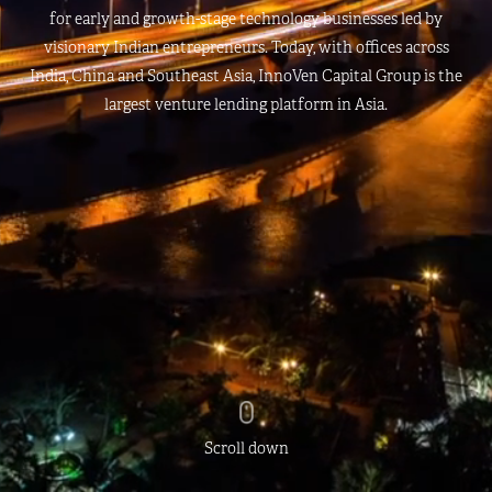
for early and growth-stage technology businesses led by
visionary Indian entrepreneurs. Today, with offices across
India, China and Southeast Asia, InnoVen Capital Group is the
largest venture lending platform in Asia.
Scroll down