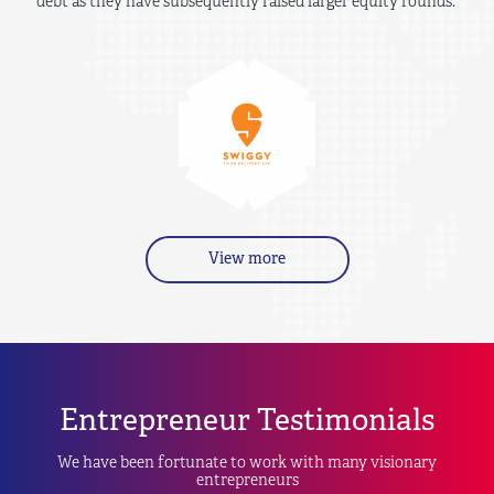
debt as they have subsequently raised larger equity rounds.
View more
Entrepreneur Testimonials
We have been fortunate to work with many visionary
entrepreneurs