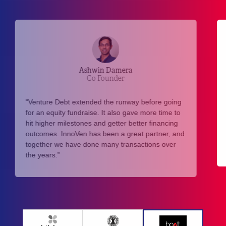
Aman Gupta
Co-Founder
"Biggest positive of going into ‘debt’ was staying
away from the valuation game and thereby dilute
more than required. We value our equity and
found great partners in InnoVen to cater to debt
requirements over the years."