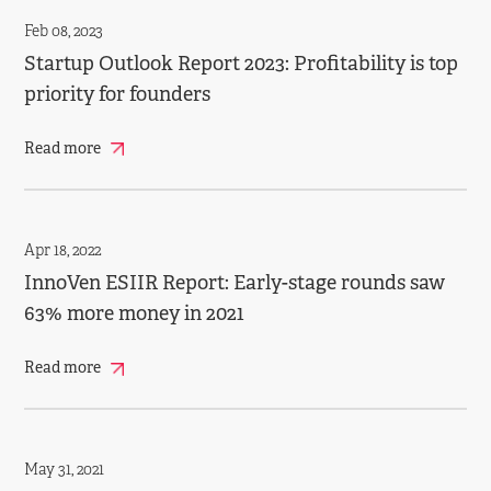
Feb 08, 2023
Startup Outlook Report 2023: Profitability is top
priority for founders
Read more
Apr 18, 2022
InnoVen ESIIR Report: Early-stage rounds saw
63% more money in 2021
Read more
May 31, 2021