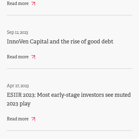
Read more
Sep 12, 2023
InnoVen Capital and the rise of good debt
Read more
Apr 27, 2023
ESIIR 2023: Most early­-stage investors see muted
2023 play
Read more