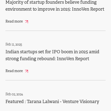
Majority of startup founders believe funding
environment to improve in 2025: InnoVen Report
Read more
Feb 11, 2025
Indian startups set for IPO boom in 2025 amid
strong funding rebound: InnoVen Report
Read more
Feb 02, 2024
Featured : Tarana Lalwani - Venture Visionary