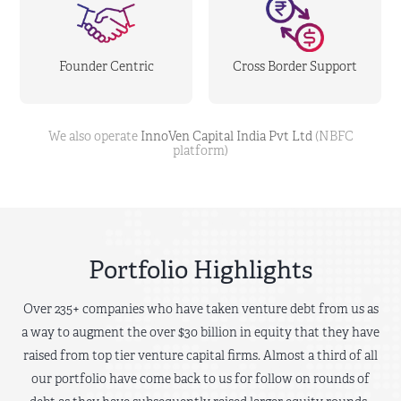
Founder Centric
Cross Border Support
We also operate
InnoVen Capital India Pvt Ltd
(NBFC
platform)
Portfolio Highlights
Over 235+ companies who have taken venture debt from us as
a way to augment the over $30 billion in equity that they have
raised from top tier venture capital firms. Almost a third of all
our portfolio have come back to us for follow on rounds of