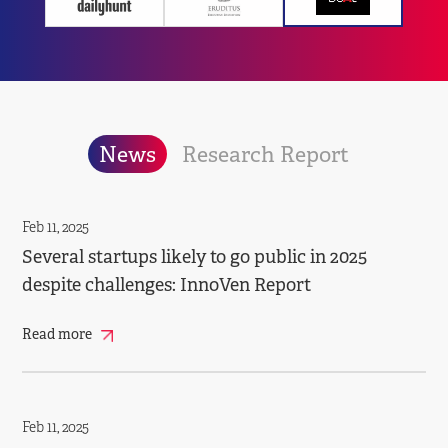
News
Research Report
Feb 11, 2025
Several startups likely to go public in 2025
despite challenges: InnoVen Report
Read more
Feb 11, 2025