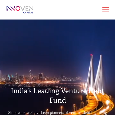
India’s Leading Venture Debt
Fund
Since 2008, we have been pioneers of venture debt financing