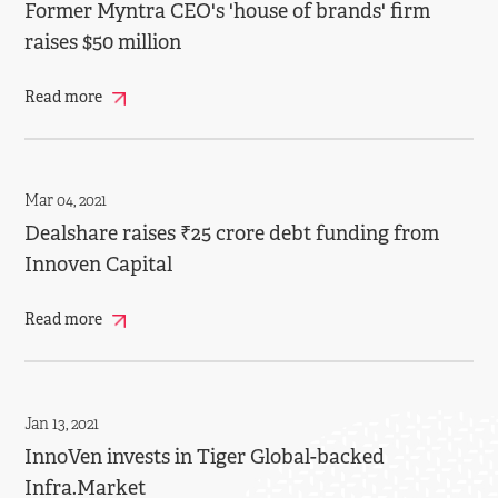
Former Myntra CEO's 'house of brands' firm
raises $50 million
Read more
Mar 04, 2021
Dealshare raises ₹25 crore debt funding from
Innoven Capital
Read more
Jan 13, 2021
InnoVen invests in Tiger Global-backed
Infra.Market