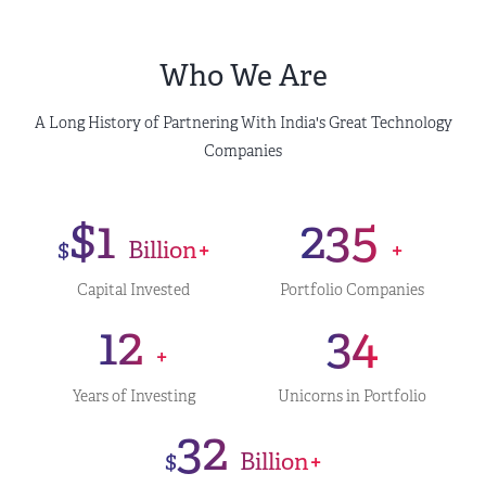
Who We Are
A Long History of Partnering With India's Great Technology
Companies
$1
235
$
Billion+
+
Capital Invested
Portfolio Companies
12
34
+
Years of Investing
Unicorns in Portfolio
32
$
Billion+