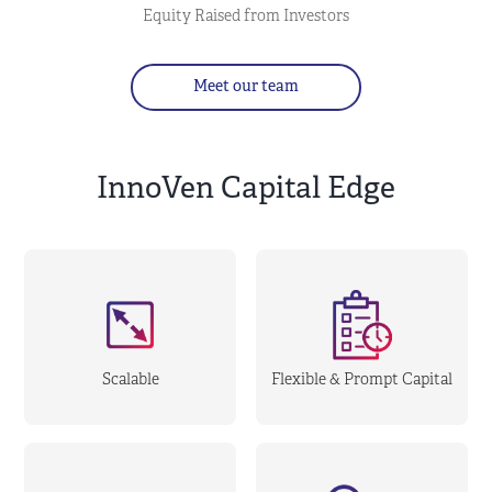
Equity Raised from Investors
Meet our team
InnoVen Capital Edge
Scalable
Flexible & Prompt Capital