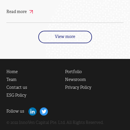
Read more
View more
Home
Portfolio
Team
Newsroom
Contact us
Privacy Policy
ESG Policy
Follow us
© 2022 InnoVen Capital Pte. Ltd. All Rights Reserved.