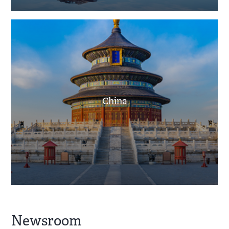
China
Newsroom