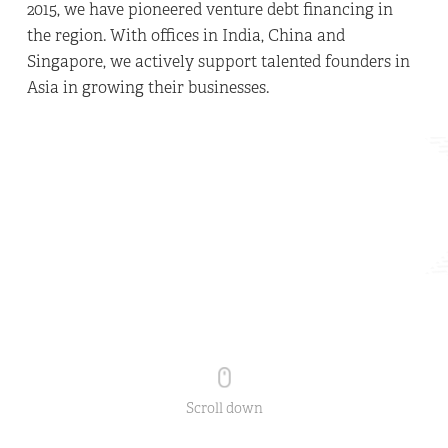
2015, we have pioneered venture debt financing in
the region. With offices in India, China and
Singapore, we actively support talented founders in
Asia in growing their businesses.
Scroll down