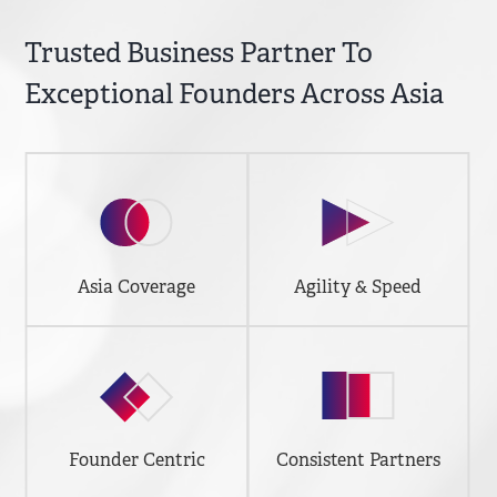
Trusted Business Partner To
Exceptional Founders Across Asia
Asia Coverage
Agility & Speed
Founder Centric
Consistent Partners