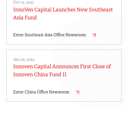
Oct 12, 2021
InnoVen Capital Launches New Southeast
Asia Fund
Enter Southeast Asia Office Newsroom
Jan 26, 2024
Innoven Capital Announces First Close of
Innoven China Fund II
Enter China Office Newsroom