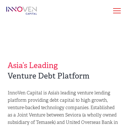
Asia’s Leading
Venture Debt Platform
InnoVen Capital is Asia’s leading venture lending
platform providing debt capital to high growth,
venture-backed technology companies. Established
as a Joint Venture between Seviora (a wholly owned
subsidiary of Temasek) and United Overseas Bank in