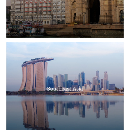
Southeast Asia