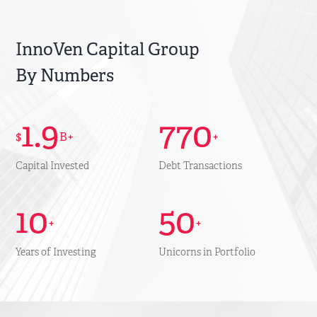
InnoVen Capital Group
By Numbers
1.9
770
$
B+
+
Capital Invested
Debt Transactions
10
50
+
+
Years of Investing
Unicorns in Portfolio