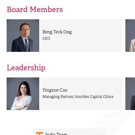
Board Members
Beng Teck Ong
CEO
Leadership
Yingxue Cao
Managing Partner, InnoVen Capital China