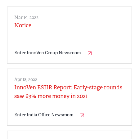
Mar 19, 2023
Notice
Enter InnoVen Group Newsroom
Apr 18, 2022
InnoVen ESIIR Report: Early-stage rounds
saw 63% more money in 2021
Enter India Office Newsroom