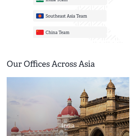
India Team
Southeast Asia Team
China Team
Our Offices Across Asia
India