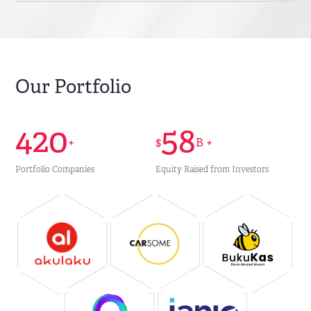
Our Portfolio
420
58
+
$
B +
Portfolio Companies
Equity Raised from Investors