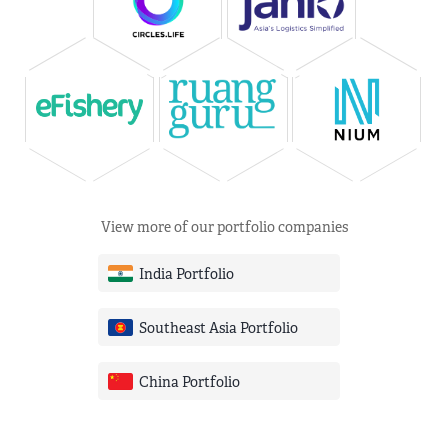
View more of our portfolio companies
India Portfolio
Southeast Asia Portfolio
China Portfolio