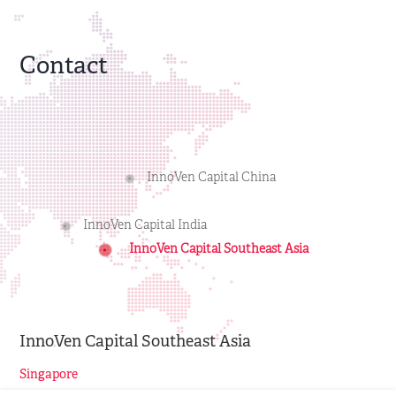
Contact
InnoVen Capital China
InnoVen Capital India
InnoVen Capital Southeast Asia
InnoVen Capital Southeast Asia
Singapore